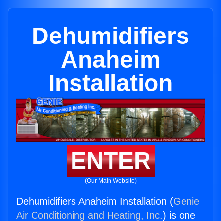
Dehumidifiers
Anaheim
Installation
ENTER
(Our Main Website)
Dehumidifiers Anaheim Installation (
Genie
Air Conditioning and Heating, Inc.
) is one