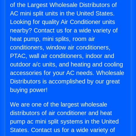
of the Largest Wholesale Distributors of
AC mini split units in the United States.
Looking for quality Air Conditioner units
nearby? Contact us for a wide variety of
heat pump, mini splits, room air
conditioners, window air conditioners,
PTAC, wall air conditioners, indoor and
outdoor a/c units, and heating and cooling
accessories for your AC needs. Wholesale
Distributors is accomplished by our great
buying power!
We are one of the largest wholesale
distributors of air conditioner and heat
pump ac mini split systems in the United
States. Contact us for a wide variety of