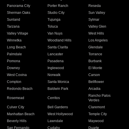
Panorama City
Porter Ranch
Reseda
Sherman Oaks
Studio City
Sun Valley
Sunland
Tujunga
Sylmar
Tarzana
Toluca
Valley Glen
Valley Village
Van Nuys
West Hills
Winnetka
Woodland Hills
Los Angeles
Long Beach
Santa Clarita
Glendale
Palmdale
Lancaster
Torrance
Pomona
Pasadena
Burbank
Downey
Inglewood
El Monte
West Covina
Norwalk
Carson
Compton
Santa Monica
Bellflower
Redondo Beach
Baldwin Park
Arcadia
Rancho Palos
Rosemead
Cerritos
Verdes
Culver City
Bell Gardens
Claremont
Manhattan Beach
West Hollywood
Temple City
Beverly Hills
Lawndale
Maywood
San Fernando
Cudahy
Duarte