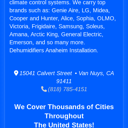
climate control systems. We carry top
brands such as: Genie Aire, LG, Midea,
Cooper and Hunter, Alice, Sophia, OLMO,
Victoria, Frigidaire, Samsung, Soleus,
Amana, Arctic King, General Electric,
Emerson, and so many more.
Dehumidifiers Anaheim Installation.
15041 Calvert Street • Van Nuys, CA
91411
(818) 785-4151
We Cover Thousands of Cities
Throughout
The United States!