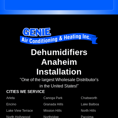
Dehumidifiers
Anaheim
Installation
"One of the largest Wholesale Distributor's
in the United States!"
CITIES WE SERVICE
Arleta
Canoga Park
Chatsworth
Encino
Granada Hills
Lake Balboa
Lake View Terrace
Mission Hills
North Hills
North Hollywood
Northridge
Pacoima