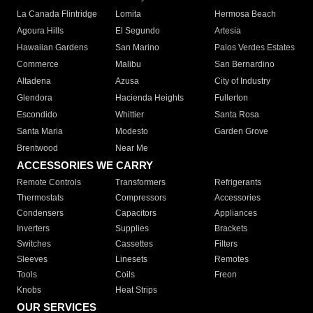
La Canada Flintridge
Lomita
Hermosa Beach
Agoura Hills
El Segundo
Artesia
Hawaiian Gardens
San Marino
Palos Verdes Estates
Commerce
Malibu
San Bernardino
Altadena
Azusa
City of Industry
Glendora
Hacienda Heights
Fullerton
Escondido
Whittier
Santa Rosa
Santa Maria
Modesto
Garden Grove
Brentwood
Near Me
ACCESSORIES WE CARRY
Remote Controls
Transformers
Refrigerants
Thermostats
Compressors
Accessories
Condensers
Capacitors
Appliances
Inverters
Supplies
Brackets
Switches
Cassettes
Filters
Sleeves
Linesets
Remotes
Tools
Coils
Freon
Knobs
Heat Strips
OUR SERVICES