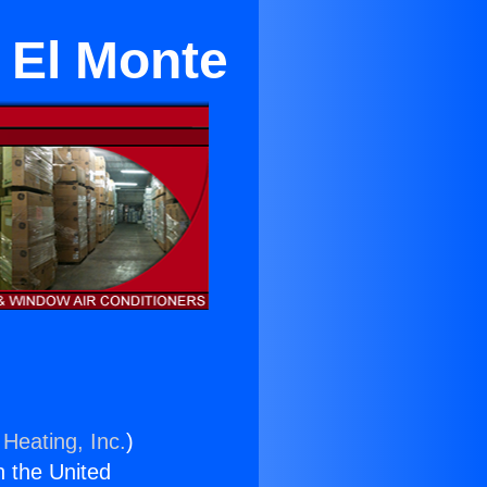
 El Monte
 Heating, Inc.
)
n the United