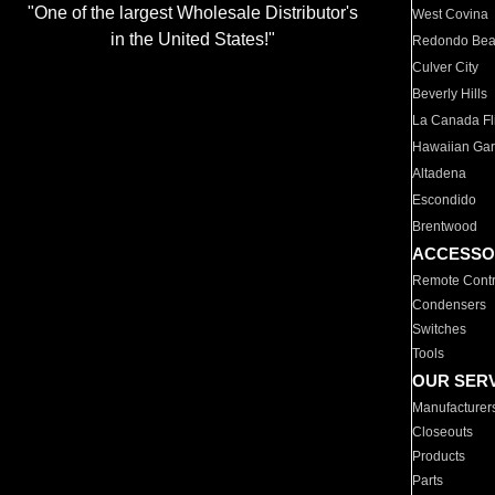
"One of the largest Wholesale Distributor's
West Covina
in the United States!"
Redondo Be
Culver City
Beverly Hills
La Canada Fli
Hawaiian Ga
Altadena
Escondido
Brentwood
ACCESSO
Remote Contr
Condensers
Switches
Tools
OUR SER
Manufacturer
Closeouts
Products
Parts