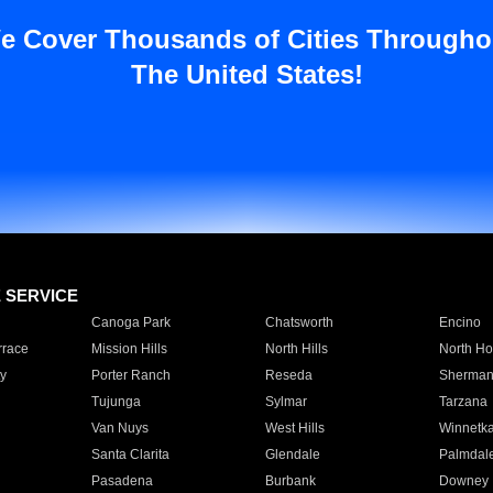
e Cover Thousands of Cities Througho
The United States!
E SERVICE
Canoga Park
Chatsworth
Encino
rrace
Mission Hills
North Hills
North Ho
y
Porter Ranch
Reseda
Sherman
Tujunga
Sylmar
Tarzana
Van Nuys
West Hills
Winnetk
Santa Clarita
Glendale
Palmdal
Pasadena
Burbank
Downey