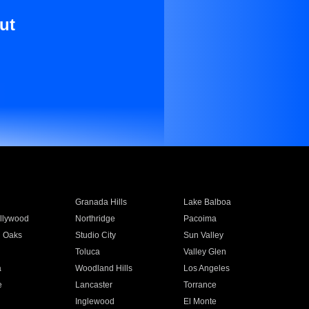
ut
Granada Hills
Lake Balboa
llywood
Northridge
Pacoima
 Oaks
Studio City
Sun Valley
Toluca
Valley Glen
a
Woodland Hills
Los Angeles
e
Lancaster
Torrance
Inglewood
El Monte