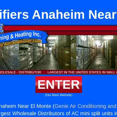
fiers Anaheim Near
ENTER
(Our Main Website)
Anaheim Near El Monte (
Genie Air Conditioning and
rgest Wholesale Distributors of AC mini split units i