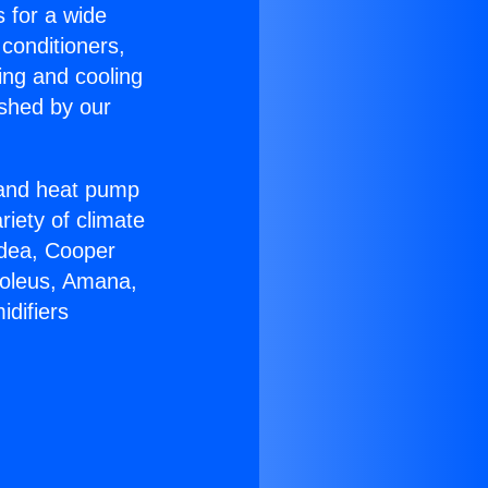
s for a wide
 conditioners,
ing and cooling
ished by our
r and heat pump
riety of climate
idea, Cooper
Soleus, Amana,
difiers