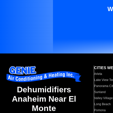
W
CITIES W
Arleta
Lake View Te
Panorama Cit
Dehumidifiers
Sunland
Anaheim Near El
Valley Village
Long Beach
Monte
Pomona