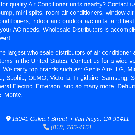
for quality Air Conditioner units nearby? Contact u
pump, mini splits, room air conditioners, window air
onditioners, indoor and outdoor a/c units, and heat
 your AC needs. Wholesale Distributors is accompl
wer!
he largest wholesale distributors of air conditione
stems in the United States. Contact us for a wide va
. We carry top brands such as: Genie Aire, LG, M
ce, Sophia, OLMO, Victoria, Frigidaire, Samsung, 
neral Electric, Emerson, and so many more. Dehumi
l Monte.
15041 Calvert Street • Van Nuys, CA 91411
(818) 785-4151