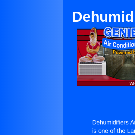
Dehumidi
Dehumidifiers 
is one of the La