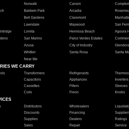
Norwalk
Carson
Compto
ach
Baldwin Park
Arcadia
Roseme
Bell Gardens
Claremont
Manhatt
Lawndale
Maywood
San Fer
ntridge
Lomita
Hermosa Beach
Agoura H
rdens
San Marino
Palos Verdes Estates
Commer
Azusa
City of Industry
Glendor
Whittier
Santa Rosa
Santa Ma
Near Me
RIES WE CARRY
ols
Transformers
Refrigerants
Thermost
Capacitors
Appliances
Inverters
Cassettes
Filters
Sleeves
Coils
Freon
Knobs
VICES
s
Distributors
Wholesalers
Liquidat
Discounts
Financing
Supplier
Supplies
Dealers
Ratings
Sales
Repair
Service