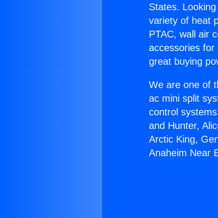
States. Looking 
variety of heat 
PTAC, wall air c
accessories for
great buying po
We are one of t
ac mini split sy
control systems
and Hunter, Ali
Arctic King, Ge
Anaheim Near E