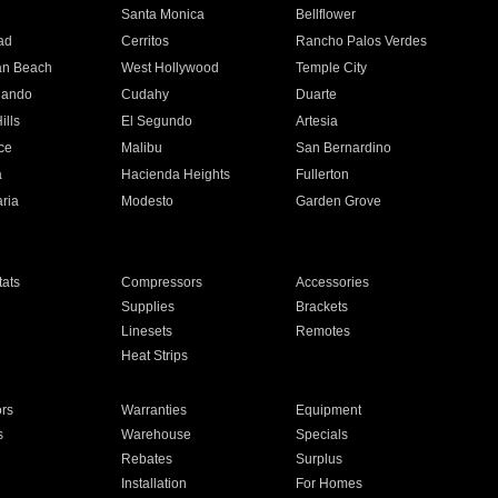
n
Santa Monica
Bellflower
ad
Cerritos
Rancho Palos Verdes
an Beach
West Hollywood
Temple City
nando
Cudahy
Duarte
ills
El Segundo
Artesia
ce
Malibu
San Bernardino
a
Hacienda Heights
Fullerton
ria
Modesto
Garden Grove
ats
Compressors
Accessories
Supplies
Brackets
Linesets
Remotes
Heat Strips
ors
Warranties
Equipment
s
Warehouse
Specials
Rebates
Surplus
Installation
For Homes